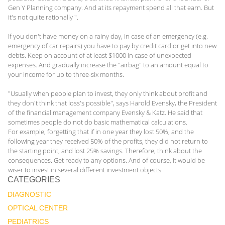
Gen Y Planning company. And at its repayment spend all that earn. But
it's not quite rationally ".
If you don't have money on a rainy day, in case of an emergency (e.g.
emergency of car repairs) you have to pay by credit card or get into new
debts. Keep on account of at least $1000 in case of unexpected
expenses. And gradually increase the "airbag" to an amount equal to
your income for up to three-six months.
"Usually when people plan to invest, they only think about profit and
they don't think that loss's possible", says Harold Evensky, the President
of the financial management company Evensky & Katz. He said that
sometimes people do not do basic mathematical calculations.
For example, forgetting that if in one year they lost 50%, and the
following year they received 50% of the profits, they did not return to
the starting point, and lost 25% savings. Therefore, think about the
consequences. Get ready to any options. And of course, it would be
wiser to invest in several different investment objects.
CATEGORIES
DIAGNOSTIC
OPTICAL CENTER
PEDIATRICS