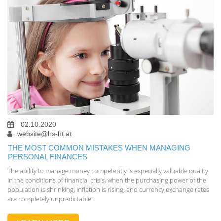
02.10.2020
website@hs-ht.at
THE MOST COMMON MISTAKES WHEN MANAGING
PERSONAL FINANCES
The ability to manage money competently is especially valuable quality
in the conditions of financial crisis, when the purchasing power of the
population is shrinking, inflation is rising, and currency exchange rates
are completely unpredictable.