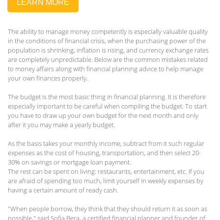
LEARN MORE
The ability to manage money competently is especially valuable quality
in the conditions of financial crisis, when the purchasing power of the
population is shrinking, inflation is rising, and currency exchange rates
are completely unpredictable. Below are the common mistakes related
to money affairs along with financial planning advice to help manage
your own finances properly.
The budget is the most basic thing in financial planning. It is therefore
especially important to be careful when compiling the budget. To start
you have to draw up your own budget for the next month and only
after it you may make a yearly budget.
As the basis takes your monthly income, subtract from it such regular
expenses as the cost of housing, transportation, and then select 20-
30% on savings or mortgage loan payment.
The rest can be spent on living: restaurants, entertainment, etc. If you
are afraid of spending too much, limit yourself in weekly expenses by
having a certain amount of ready cash.
"When people borrow, they think that they should return it as soon as
possible," said Sofia Bera, a certified financial planner and founder of