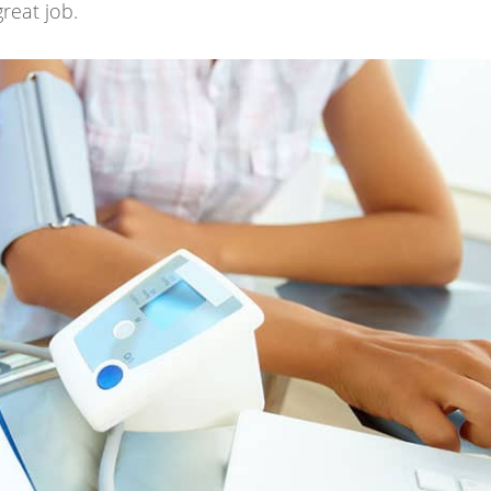
great job.