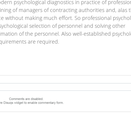
ern psychological diagnostics in practice of professio
raining of managers of contracting authorities and, alas 
e without making much effort. So professional psychol
ychological selection of personnel and solving other
mation of the personnel. Also well-established psychol
equirements are required.