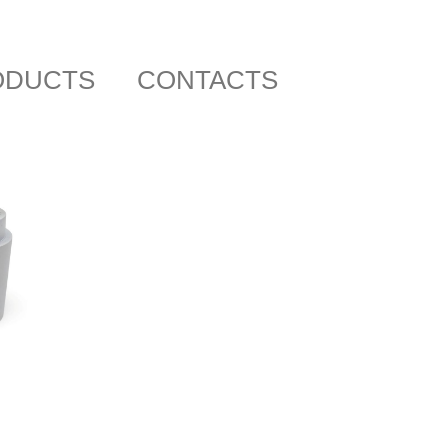
ODUCTS
CONTACTS