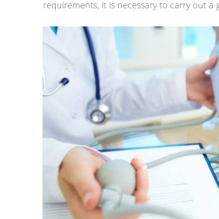
requirements, it is necessary to carry out a 