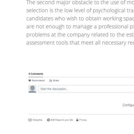
The second major obstacle to the use of mod
selection is the low level of psychological t
candidates who wish to obtain working spac
are not enough to manage a professional ps
problems at the company related to the esti
assessment tools that meet all necessary r