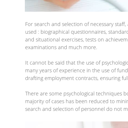
For search and selection of necessary staff,
used : biographical questionnaires, standar
and situational exercises, tests on achieveme
examinations and much more.
It cannot be said that the use of psycholog
many years of experience in the use of fund
drafting employment contracts, ensuring ful
There are some psychological techniques b
majority of cases has been reduced to minim
search and selection of personnel do not m