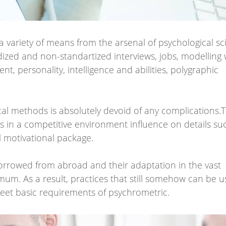
 a variety of means from the arsenal of psychological sc
dized and non-standartized interviews, jobs, modelling
nt, personality, intelligence and abilities, polygraphic
ical methods is absolutely devoid of any complications
s in a competitive environment influence on details su
l motivational package.
orrowed from abroad and their adaptation in the vast
um. As a result, practices that still somehow can be u
eet basic requirements of psychrometric.