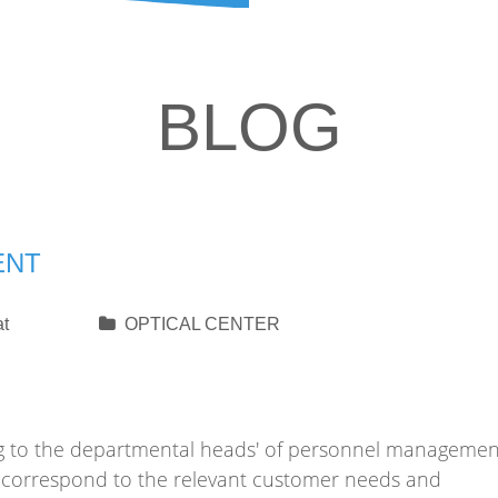
BLOG
ENT
at
OPTICAL CENTER
ding to the departmental heads' of personnel managemen
ll correspond to the relevant customer needs and