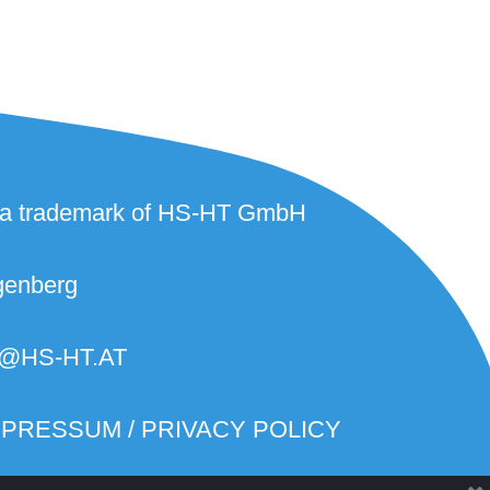
 a trademark of HS-HT GmbH
genberg
@HS-HT.AT
MPRESSUM / PRIVACY POLICY