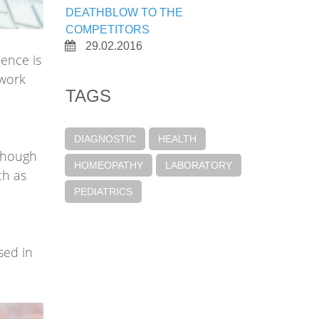
DEATHBLOW TO THE
COMPETITORS
29.02.2016
ience is
 work
TAGS
DIAGNOSTIC
HEALTH
.Though
HOMEOPATHY
LABORATORY
ch as
PEDIATRICS
sed in