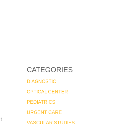
CATEGORIES
DIAGNOSTIC
OPTICAL CENTER
PEDIATRICS
URGENT CARE
t
VASCULAR STUDIES