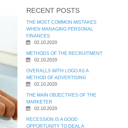
RECENT POSTS
THE MOST COMMON MISTAKES
WHEN MANAGING PERSONAL
FINANCES
02.10.2020
METHODS OF THE RECRUITMENT
02.10.2020
OVERALLS WITH LOGO AS A
METHOD OF ADVERTISING
02.10.2020
THE MAIN OBJECTIVES OF THE
MARKETER
02.10.2020
RECESSION IS A GOOD
OPPORTUNITY TO DEAL A