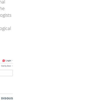
nal
the
ogists
ogical