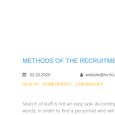
METHODS OF THE RECRUITM
02.10.2020
website@hs-ht.
HEALTH
HOMEOPATHY
LABORATORY
Search of staff is not an easy task. Accor
words, in order to find a personnel who wi