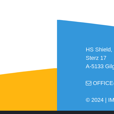
HS Shield,
Sterz 17
A-5133 Gil
OFFICE

© 2024 |
I