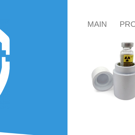
MAIN
PR